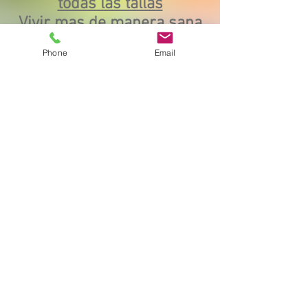
todas las tallas
Vivir mas de manera sana
y respetuosa
Phone
Email
https://www.youtube.com/watch?
v=7zh6K9jSQW8
Commencer