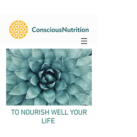
TO NOURISH WELL YOUR
LIFE