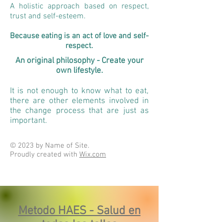
A holistic approach based on respect,
trust and self-esteem.
Because eating is an act of love and self-
respect.
An original philosophy - Create your
own lifestyle.
It is not enough to know what to eat,
there are other elements involved in
the change process that are just as
important.
© 2023 by Name of Site.
Proudly created with
Wix.com
Metodo HAES - Salud en